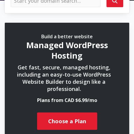
Build a better website
Managed WordPress
Hosting
Get fast, secure, managed hosting,
including an easy-to-use WordPress
Website Builder to design like a
professional.
Plans from CAD $6.99/mo
Choose a Plan