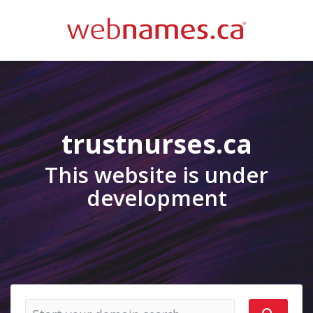
trustnurses.ca
This website is under
development