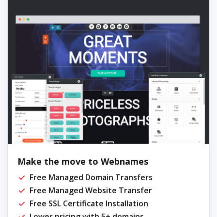
Make the move to Webnames
Free Managed Domain Transfers
Free Managed Website Transfer
Free SSL Certificate Installation
Lower pricing with 5+ domains